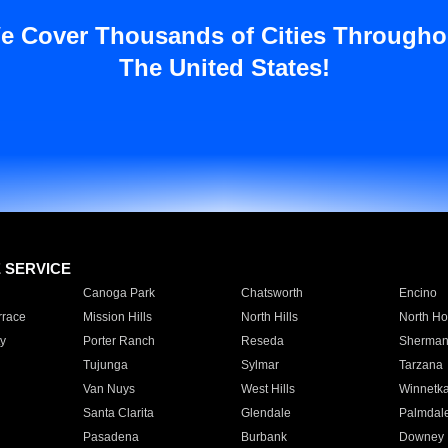
e Cover Thousands of Cities Througho
The United States!
E SERVICE
Canoga Park
Chatsworth
Encino
rrace
Mission Hills
North Hills
North Ho
y
Porter Ranch
Reseda
Sherman
Tujunga
Sylmar
Tarzana
Van Nuys
West Hills
Winnetk
Santa Clarita
Glendale
Palmdal
Pasadena
Burbank
Downey