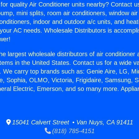
for quality Air Conditioner units nearby? Contact u
pump, mini splits, room air conditioners, window air
onditioners, indoor and outdoor a/c units, and heat
 your AC needs. Wholesale Distributors is accompl
wer!
he largest wholesale distributors of air conditione
stems in the United States. Contact us for a wide va
. We carry top brands such as: Genie Aire, LG, M
ce, Sophia, OLMO, Victoria, Frigidaire, Samsung, 
neral Electric, Emerson, and so many more. Appli
15041 Calvert Street • Van Nuys, CA 91411
(818) 785-4151