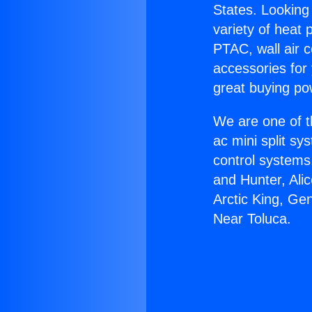
States. Looking 
variety of heat 
PTAC, wall air c
accessories for
great buying po
We are one of t
ac mini split sy
control systems
and Hunter, Ali
Arctic King, Ge
Near Toluca.