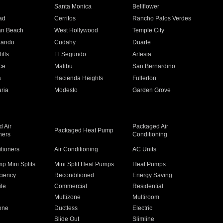
n
Santa Monica
Bellflower
ad
Cerritos
Rancho Palos Verdes
an Beach
West Hollywood
Temple City
nando
Cudahy
Duarte
ills
El Segundo
Artesia
ce
Malibu
San Bernardino
a
Hacienda Heights
Fullerton
ria
Modesto
Garden Grove
 Air
Packaged Air
Packaged Heat Pump
ners
Conditioning
itioners
Air Conditioning
AC Units
p Mini Splits
Mini Split Heat Pumps
Heat Pumps
ciency
Reconditioned
Energy Saving
ile
Commercial
Residential
Multizone
Multiroom
one
Ductless
Electric
Slide Out
Slimline