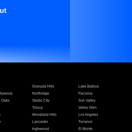
ut
Granada Hills
Lake Balboa
llywood
Northridge
Pacoima
 Oaks
Studio City
Sun Valley
Toluca
Valley Glen
a
Woodland Hills
Los Angeles
e
Lancaster
Torrance
Inglewood
El Monte