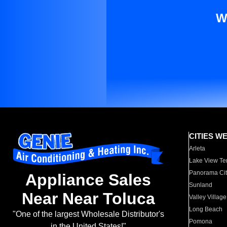
W
CITIES W
Arleta
Lake View Te
Panorama Cit
Appliance Sales
Sunland
Near Near Toluca
Valley Village
Long Beach
"One of the largest Wholesale Distributor's
Pomona
in the United States!"