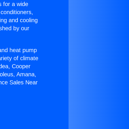
s for a wide
 conditioners,
ing and cooling
ished by our
r and heat pump
riety of climate
idea, Cooper
Soleus, Amana,
ance Sales Near