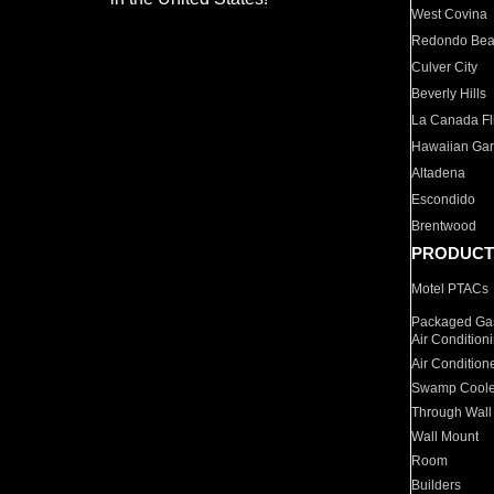
West Covina
Redondo Be
Culver City
Beverly Hills
La Canada Fli
Hawaiian Ga
Altadena
Escondido
Brentwood
PRODUCT
Motel PTACs
Packaged Gas
Air Condition
Air Condition
Swamp Coole
Through Wall
Wall Mount
Room
Builders