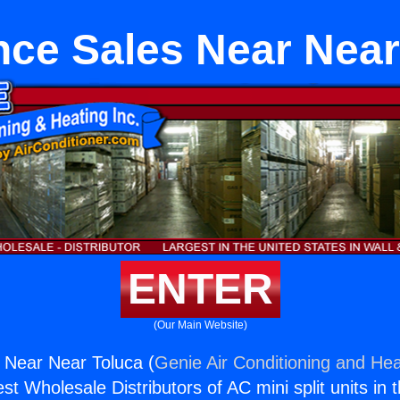
nce Sales Near Near
ENTER
(Our Main Website)
 Near Near Toluca (
Genie Air Conditioning and Hea
st Wholesale Distributors of AC mini split units in 