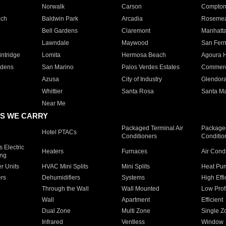
Norwalk
Carson
Compto
ach
Baldwin Park
Arcadia
Roseme
Bell Gardens
Claremont
Manhatt
Lawndale
Maywood
San Fer
ntridge
Lomita
Hermosa Beach
Agoura H
rdens
San Marino
Palos Verdes Estates
Commer
Azusa
City of Industry
Glendor
Whittier
Santa Rosa
Santa Ma
Near Me
S WE CARRY
Packaged Terminal Air
Packaged
Hotel PTACs
Conditioners
Conditio
 Electric
Heaters
Furnaces
Air Cond
ing
er Units
HVAC Mini Splits
Mini Splits
Heat Pum
rs
Dehumidifiers
Systems
High Effi
Through the Wall
Wall Mounted
Low Prof
Wall
Apartment
Efficient
Dual Zone
Multi Zone
Single Z
Infrared
Ventless
Window