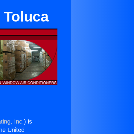
 Toluca
ting, Inc.
) is
the United