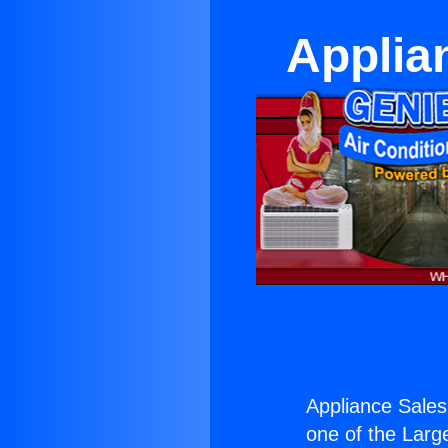
Applia
Appliance Sales
one of the Large