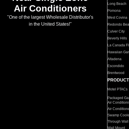
Long Beach
Air Conditioners
Pomona
"One of the largest Wholesale Distributor's
West Covina
in the United States!"
Redondo Be
Culver City
Beverly Hills
La Canada Fli
Hawaiian Ga
Altadena
Escondido
Brentwood
PRODUCT
Motel PTACs
Packaged Gas
Air Condition
Air Condition
Swamp Coole
Through Wall
Wall Mount