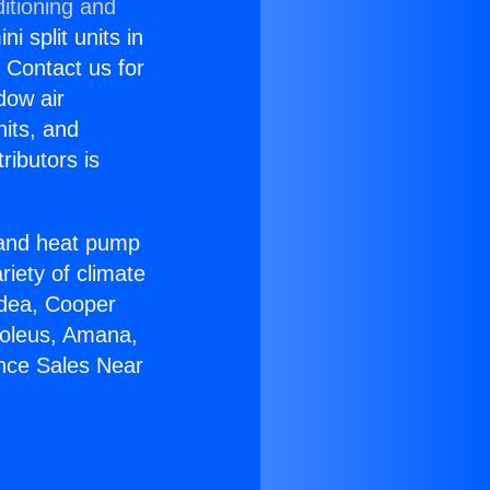
itioning and
i split units in
? Contact us for
dow air
nits, and
ributors is
r and heat pump
riety of climate
idea, Cooper
Soleus, Amana,
ance Sales Near