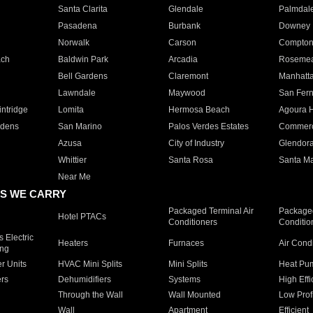
Santa Clarita
Glendale
Palmdal
Pasadena
Burbank
Downey
Norwalk
Carson
Compto
ach
Baldwin Park
Arcadia
Roseme
Bell Gardens
Claremont
Manhatt
Lawndale
Maywood
San Fer
ntridge
Lomita
Hermosa Beach
Agoura H
rdens
San Marino
Palos Verdes Estates
Commer
Azusa
City of Industry
Glendor
Whittier
Santa Rosa
Santa Ma
Near Me
S WE CARRY
Packaged Terminal Air
Packaged
Hotel PTACs
Conditioners
Conditio
 Electric
Heaters
Furnaces
Air Cond
ing
er Units
HVAC Mini Splits
Mini Splits
Heat Pum
rs
Dehumidifiers
Systems
High Effi
Through the Wall
Wall Mounted
Low Prof
Wall
Apartment
Efficient