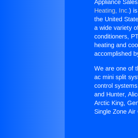
Appliance Sales
Heating, Inc.
) i
the United State
a wide variety o
conditioners, PT
heating and coo
accomplished by
We are one of t
ac mini split sy
control systems
and Hunter, Ali
Arctic King, Ge
Single Zone Air