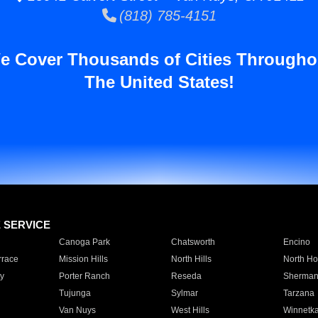
(818) 785-4151
e Cover Thousands of Cities Througho
The United States!
E SERVICE
Canoga Park
Chatsworth
Encino
rrace
Mission Hills
North Hills
North Ho
y
Porter Ranch
Reseda
Sherman
Tujunga
Sylmar
Tarzana
Van Nuys
West Hills
Winnetk