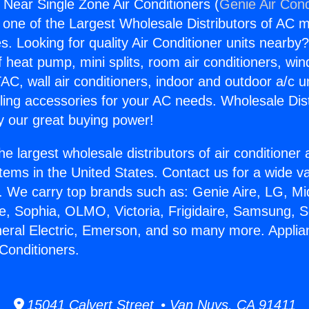
 Near Single Zone Air Conditioners (
Genie Air Cond
s one of the Largest Wholesale Distributors of AC min
s. Looking for quality Air Conditioner units nearby
f heat pump, mini splits, room air conditioners, win
AC, wall air conditioners, indoor and outdoor a/c u
ling accessories for your AC needs. Wholesale Dist
 our great buying power!
he largest wholesale distributors of air conditione
stems in the United States. Contact us for a wide va
. We carry top brands such as: Genie Aire, LG, M
ce, Sophia, OLMO, Victoria, Frigidaire, Samsung, 
neral Electric, Emerson, and so many more. Appli
 Conditioners.
15041 Calvert Street • Van Nuys, CA 91411