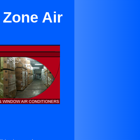
 Zone Air