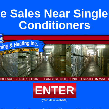
e Sales Near Single
Conditioners
ENTER
(Our Main Website)