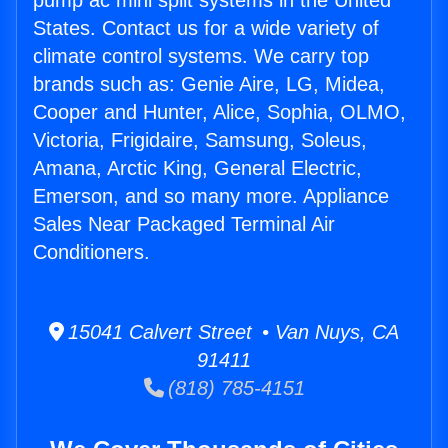
pump ac mini split systems in the United
States. Contact us for a wide variety of
climate control systems. We carry top
brands such as: Genie Aire, LG, Midea,
Cooper and Hunter, Alice, Sophia, OLMO,
Victoria, Frigidaire, Samsung, Soleus,
Amana, Arctic King, General Electric,
Emerson, and so many more. Appliance
Sales Near Packaged Terminal Air
Conditioners.
15041 Calvert Street • Van Nuys, CA
91411
(818) 785-4151