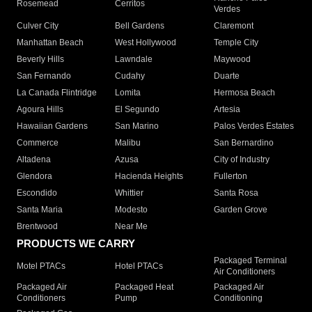
Rosemead
Cerritos
Verdes
Culver City
Bell Gardens
Claremont
Manhattan Beach
West Hollywood
Temple City
Beverly Hills
Lawndale
Maywood
San Fernando
Cudahy
Duarte
La Canada Flintridge
Lomita
Hermosa Beach
Agoura Hills
El Segundo
Artesia
Hawaiian Gardens
San Marino
Palos Verdes Estates
Commerce
Malibu
San Bernardino
Altadena
Azusa
City of Industry
Glendora
Hacienda Heights
Fullerton
Escondido
Whittier
Santa Rosa
Santa Maria
Modesto
Garden Grove
Brentwood
Near Me
PRODUCTS WE CARRY
Packaged Terminal
Motel PTACs
Hotel PTACs
Air Conditioners
Packaged Air
Packaged Heat
Packaged Air
Conditioners
Pump
Conditioning