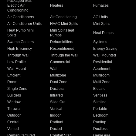
Packaged Gas
Electric Air
Heaters
Furnaces
Conditioning
Air Conditioners
Air Conditioning
AC Units
Air Conditioner Units
HVAC Mini Splits
Mini Splits
Heat Pump Mini
Mini Split Heat
Heat Pumps
Splits
Pumps
Swamp Coolers
Dehumidifiers
Systems
High Efficiency
Reconditioned
Energy Saving
Through Wall
Through the Wall
Wall Mounted
Low Profile
Commercial
Residential
Wall Mount
Wall
Apartment
Efficient
Multizone
Multiroom
Room
Dual Zone
Multi Zone
Single Zone
Ductless
Electric
Builders
Infrared
Ventless
Window
Slide Out
Slimline
Thruwall
Vertical
Portable
Outdoor
Indoor
Bedroom
Central
Radiant
Rooftop
Vented
Ducted
Ductless
Remanufactured
Comfort Star
Genie Aire