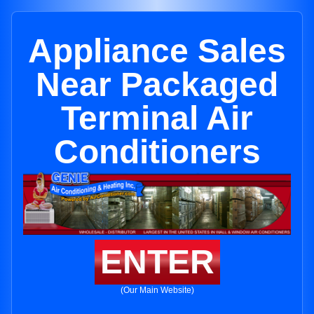
Appliance Sales
Near Packaged
Terminal Air
Conditioners
ENTER
(Our Main Website)