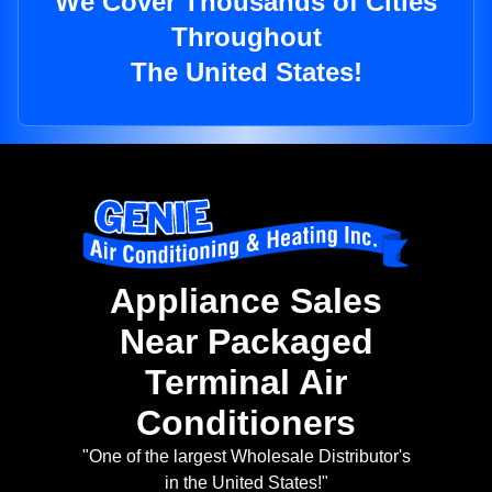
We Cover Thousands of Cities
Throughout
The United States!
Appliance Sales
Near Packaged
Terminal Air
Conditioners
"One of the largest Wholesale Distributor's
in the United States!"