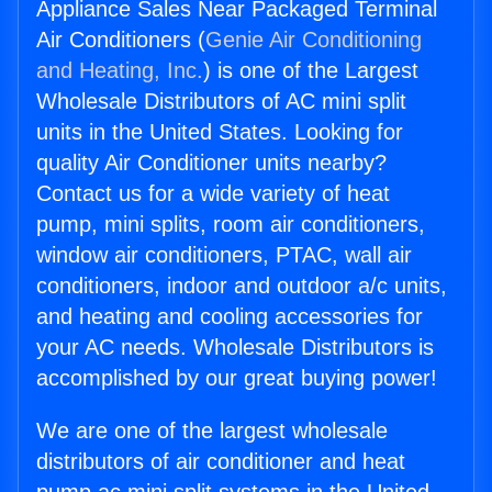
Appliance Sales Near Packaged Terminal
Air Conditioners (
Genie Air Conditioning
and Heating, Inc.
) is one of the Largest
Wholesale Distributors of AC mini split
units in the United States. Looking for
quality Air Conditioner units nearby?
Contact us for a wide variety of heat
pump, mini splits, room air conditioners,
window air conditioners, PTAC, wall air
conditioners, indoor and outdoor a/c units,
and heating and cooling accessories for
your AC needs. Wholesale Distributors is
accomplished by our great buying power!
We are one of the largest wholesale
distributors of air conditioner and heat