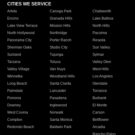
CITIES WE SERVICE
Arleta
Canoga Park
Chatsworth
Encino
Granada Hills
Lake Balboa
Lake View Terrace
Mission Hills
North Hills
North Hollywood
Northridge
Pacoima
Panorama City
Porter Ranch
Reseda
Sherman Oaks
Studio City
Sun Valley
Sunland
Tujunga
Sylmar
Tarzana
Toluca
Valley Glen
Valley Village
Van Nuys
West Hills
Winnetka
Woodland Hills
Los Angeles
Long Beach
Santa Clarita
Glendale
Palmdale
Lancaster
Torrance
Pomona
Pasadena
Burbank
Downey
Inglewood
El Monte
West Covina
Norwalk
Carson
Compton
Santa Monica
Bellflower
Redondo Beach
Baldwin Park
Arcadia
Rancho Palos