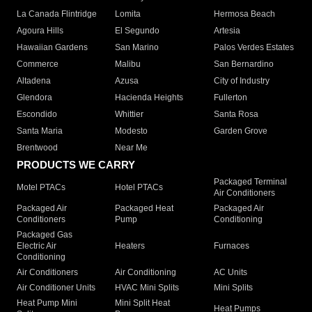
La Canada Flintridge
Lomita
Hermosa Beach
Agoura Hills
El Segundo
Artesia
Hawaiian Gardens
San Marino
Palos Verdes Estates
Commerce
Malibu
San Bernardino
Altadena
Azusa
City of Industry
Glendora
Hacienda Heights
Fullerton
Escondido
Whittier
Santa Rosa
Santa Maria
Modesto
Garden Grove
Brentwood
Near Me
PRODUCTS WE CARRY
Packaged Terminal
Motel PTACs
Hotel PTACs
Air Conditioners
Packaged Air
Packaged Heat
Packaged Air
Conditioners
Pump
Conditioning
Packaged Gas
Electric Air
Heaters
Furnaces
Conditioning
Air Conditioners
Air Conditioning
AC Units
Air Conditioner Units
HVAC Mini Splits
Mini Splits
Heat Pump Mini
Mini Split Heat
Heat Pumps