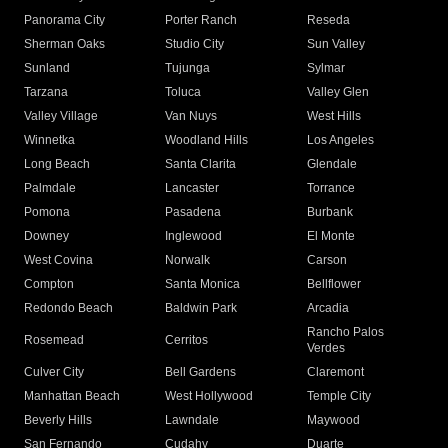
Panorama City
Porter Ranch
Reseda
Sherman Oaks
Studio City
Sun Valley
Sunland
Tujunga
Sylmar
Tarzana
Toluca
Valley Glen
Valley Village
Van Nuys
West Hills
Winnetka
Woodland Hills
Los Angeles
Long Beach
Santa Clarita
Glendale
Palmdale
Lancaster
Torrance
Pomona
Pasadena
Burbank
Downey
Inglewood
El Monte
West Covina
Norwalk
Carson
Compton
Santa Monica
Bellflower
Redondo Beach
Baldwin Park
Arcadia
Rancho Palos
Rosemead
Cerritos
Verdes
Culver City
Bell Gardens
Claremont
Manhattan Beach
West Hollywood
Temple City
Beverly Hills
Lawndale
Maywood
San Fernando
Cudahy
Duarte