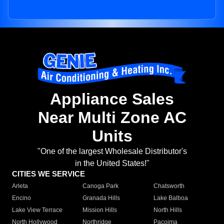
Appliance Sales
Near Multi Zone AC
Units
"One of the largest Wholesale Distributor's
in the United States!"
CITIES WE SERVICE
Arleta
Canoga Park
Chatsworth
Encino
Granada Hills
Lake Balboa
Lake View Terrace
Mission Hills
North Hills
North Hollywood
Northridge
Pacoima