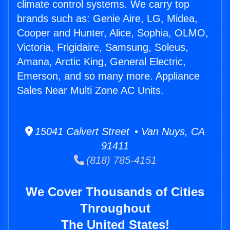
climate control systems. We carry top
brands such as: Genie Aire, LG, Midea,
Cooper and Hunter, Alice, Sophia, OLMO,
Victoria, Frigidaire, Samsung, Soleus,
Amana, Arctic King, General Electric,
Emerson, and so many more. Appliance
Sales Near Multi Zone AC Units.
15041 Calvert Street • Van Nuys, CA
91411
(818) 785-4151
We Cover Thousands of Cities
Throughout
The United States!