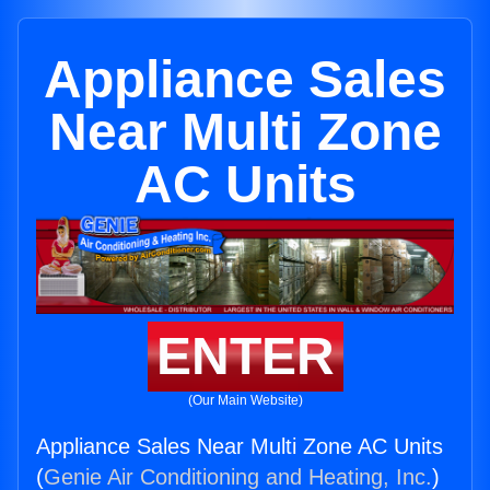
Appliance Sales
Near Multi Zone
AC Units
ENTER
(Our Main Website)
Appliance Sales Near Multi Zone AC Units
(
Genie Air Conditioning and Heating, Inc.
)