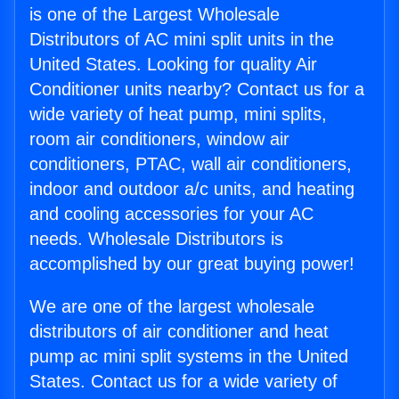
is one of the Largest Wholesale
Distributors of AC mini split units in the
United States. Looking for quality Air
Conditioner units nearby? Contact us for a
wide variety of heat pump, mini splits,
room air conditioners, window air
conditioners, PTAC, wall air conditioners,
indoor and outdoor a/c units, and heating
and cooling accessories for your AC
needs. Wholesale Distributors is
accomplished by our great buying power!
We are one of the largest wholesale
distributors of air conditioner and heat
pump ac mini split systems in the United
States. Contact us for a wide variety of