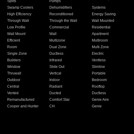
Splits
Pumps
Swamp Coolers
Dehumidifiers
Systems
High Efficiency
Reconditioned
Energy Saving
Through Wall
Through the Wall
Wall Mounted
Low Profile
Commercial
Residential
Wall Mount
Wall
Apartment
Efficient
Multizone
Multiroom
Room
Dual Zone
Multi Zone
Single Zone
Ductless
Electric
Builders
Infrared
Ventless
Window
Slide Out
Slimline
Thruwall
Vertical
Portable
Outdoor
Indoor
Bedroom
Central
Radiant
Rooftop
Vented
Ducted
Ductless
Remanufactured
Comfort Star
Genie Aire
Cooper and Hunter
CH
Genie