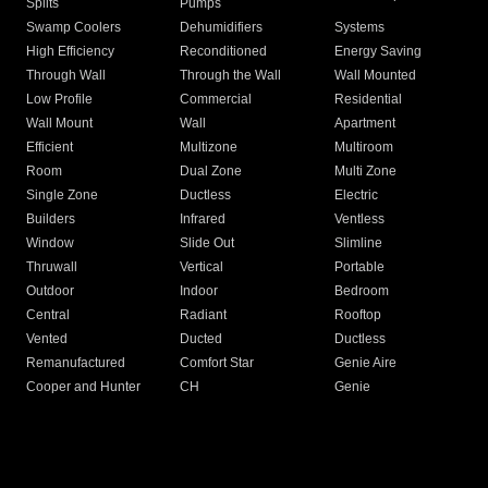
Splits
Pumps
Swamp Coolers
Dehumidifiers
Systems
High Efficiency
Reconditioned
Energy Saving
Through Wall
Through the Wall
Wall Mounted
Low Profile
Commercial
Residential
Wall Mount
Wall
Apartment
Efficient
Multizone
Multiroom
Room
Dual Zone
Multi Zone
Single Zone
Ductless
Electric
Builders
Infrared
Ventless
Window
Slide Out
Slimline
Thruwall
Vertical
Portable
Outdoor
Indoor
Bedroom
Central
Radiant
Rooftop
Vented
Ducted
Ductless
Remanufactured
Comfort Star
Genie Aire
Cooper and Hunter
CH
Genie