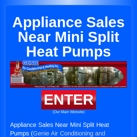
Appliance Sales
Near Mini Split
Heat Pumps
ENTER
(Our Main Website)
Appliance Sales Near Mini Split Heat
Pumps (
Genie Air Conditioning and