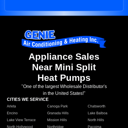
Appliance Sales
Near Mini Split
Heat Pumps
"One of the largest Wholesale Distributor's
in the United States!"
CITIES WE SERVICE
Arleta
Canoga Park
Chatsworth
Encino
Granada Hills
Lake Balboa
Lake View Terrace
Mission Hills
North Hills
North Hollywood
Northridge
Pacoima