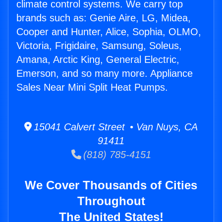
climate control systems. We carry top
brands such as: Genie Aire, LG, Midea,
Cooper and Hunter, Alice, Sophia, OLMO,
Victoria, Frigidaire, Samsung, Soleus,
Amana, Arctic King, General Electric,
Emerson, and so many more. Appliance
Sales Near Mini Split Heat Pumps.
15041 Calvert Street • Van Nuys, CA
91411
(818) 785-4151
We Cover Thousands of Cities
Throughout
The United States!