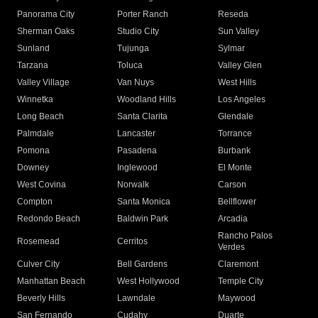
Panorama City
Porter Ranch
Reseda
Sherman Oaks
Studio City
Sun Valley
Sunland
Tujunga
Sylmar
Tarzana
Toluca
Valley Glen
Valley Village
Van Nuys
West Hills
Winnetka
Woodland Hills
Los Angeles
Long Beach
Santa Clarita
Glendale
Palmdale
Lancaster
Torrance
Pomona
Pasadena
Burbank
Downey
Inglewood
El Monte
West Covina
Norwalk
Carson
Compton
Santa Monica
Bellflower
Redondo Beach
Baldwin Park
Arcadia
Rancho Palos
Rosemead
Cerritos
Verdes
Culver City
Bell Gardens
Claremont
Manhattan Beach
West Hollywood
Temple City
Beverly Hills
Lawndale
Maywood
San Fernando
Cudahy
Duarte