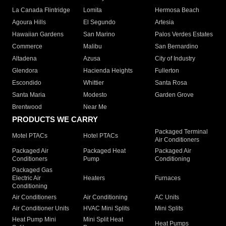
La Canada Flintridge
Lomita
Hermosa Beach
Agoura Hills
El Segundo
Artesia
Hawaiian Gardens
San Marino
Palos Verdes Estates
Commerce
Malibu
San Bernardino
Altadena
Azusa
City of Industry
Glendora
Hacienda Heights
Fullerton
Escondido
Whittier
Santa Rosa
Santa Maria
Modesto
Garden Grove
Brentwood
Near Me
PRODUCTS WE CARRY
Packaged Terminal
Motel PTACs
Hotel PTACs
Air Conditioners
Packaged Air
Packaged Heat
Packaged Air
Conditioners
Pump
Conditioning
Packaged Gas
Electric Air
Heaters
Furnaces
Conditioning
Air Conditioners
Air Conditioning
AC Units
Air Conditioner Units
HVAC Mini Splits
Mini Splits
Heat Pump Mini
Mini Split Heat
Heat Pumps