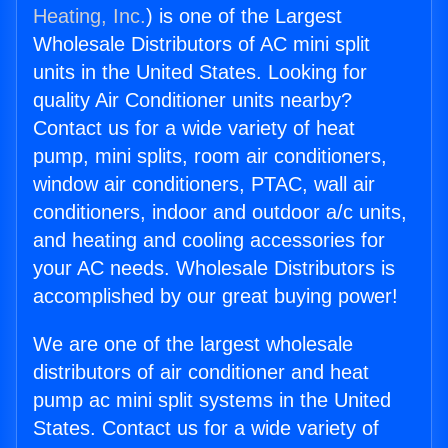
Heating, Inc.
) is one of the Largest
Wholesale Distributors of AC mini split
units in the United States. Looking for
quality Air Conditioner units nearby?
Contact us for a wide variety of heat
pump, mini splits, room air conditioners,
window air conditioners, PTAC, wall air
conditioners, indoor and outdoor a/c units,
and heating and cooling accessories for
your AC needs. Wholesale Distributors is
accomplished by our great buying power!
We are one of the largest wholesale
distributors of air conditioner and heat
pump ac mini split systems in the United
States. Contact us for a wide variety of