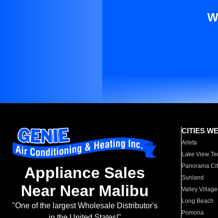
W
CITIES W
Arleta
Lake View Te
Panorama Cit
Appliance Sales
Sunland
Near Near Malibu
Valley Village
Long Beach
"One of the largest Wholesale Distributor's
Pomona
in the United States!"