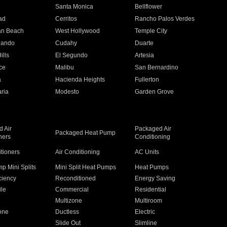
n
Santa Monica
Bellflower
ad
Cerritos
Rancho Palos Verdes
an Beach
West Hollywood
Temple City
nando
Cudahy
Duarte
ills
El Segundo
Artesia
ce
Malibu
San Bernardino
a
Hacienda Heights
Fullerton
ria
Modesto
Garden Grove
 Air
Packaged Air
Packaged Heat Pump
ners
Conditioning
itioners
Air Conditioning
AC Units
p Mini Splits
Mini Split Heat Pumps
Heat Pumps
ciency
Reconditioned
Energy Saving
ile
Commercial
Residential
Multizone
Multiroom
one
Ductless
Electric
Slide Out
Slimline