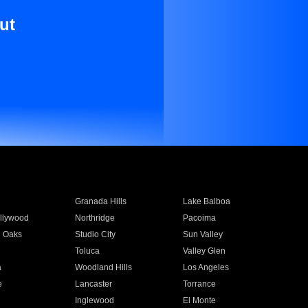
ut
Granada Hills
Lake Balboa
llywood
Northridge
Pacoima
 Oaks
Studio City
Sun Valley
Toluca
Valley Glen
a
Woodland Hills
Los Angeles
e
Lancaster
Torrance
Inglewood
El Monte