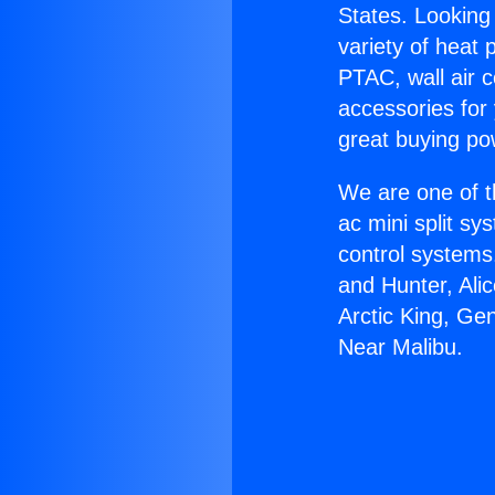
States. Looking 
variety of heat 
PTAC, wall air c
accessories for
great buying po
We are one of t
ac mini split sy
control systems
and Hunter, Ali
Arctic King, Ge
Near Malibu.