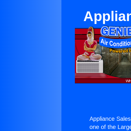
Applia
Appliance Sales
one of the Large