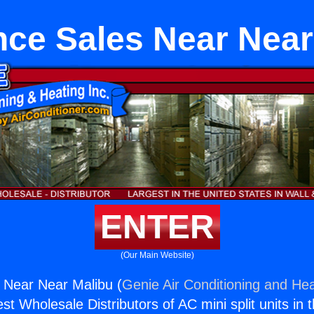
nce Sales Near Near
ENTER
(Our Main Website)
 Near Near Malibu (
Genie Air Conditioning and Hea
st Wholesale Distributors of AC mini split units in 