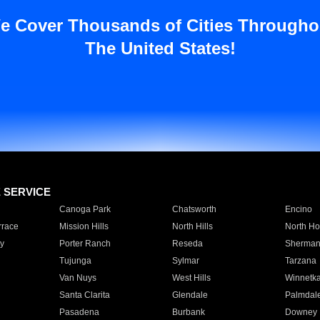
e Cover Thousands of Cities Througho
The United States!
E SERVICE
Canoga Park
Chatsworth
Encino
rrace
Mission Hills
North Hills
North Ho
y
Porter Ranch
Reseda
Sherman
Tujunga
Sylmar
Tarzana
Van Nuys
West Hills
Winnetk
Santa Clarita
Glendale
Palmdal
Pasadena
Burbank
Downey