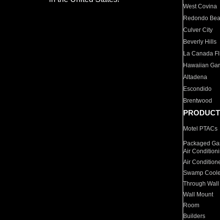
West Covina
Redondo Be
Culver City
Beverly Hills
La Canada Fli
Hawaiian Ga
Altadena
Escondido
Brentwood
PRODUCT
Motel PTACs
Packaged Gas
Air Condition
Air Condition
Swamp Coole
Through Wall
Wall Mount
Room
Builders