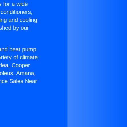
s for a wide
 conditioners,
ing and cooling
ished by our
r and heat pump
riety of climate
idea, Cooper
Soleus, Amana,
ance Sales Near