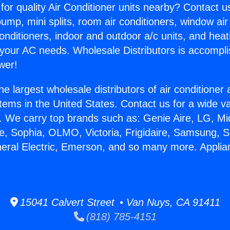
for quality Air Conditioner units nearby? Contact u
pump, mini splits, room air conditioners, window air
onditioners, indoor and outdoor a/c units, and heat
 your AC needs. Wholesale Distributors is accompl
wer!
he largest wholesale distributors of air conditione
stems in the United States. Contact us for a wide va
. We carry top brands such as: Genie Aire, LG, M
ce, Sophia, OLMO, Victoria, Frigidaire, Samsung, 
neral Electric, Emerson, and so many more. Appli
15041 Calvert Street • Van Nuys, CA 91411
(818) 785-4151