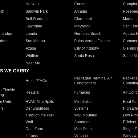
Norwalk
Carson
Compto
ach
Baldwin Park
Arcadia
Roseme
Bell Gardens
Claremont
Manhatt
Lawndale
Maywood
San Fer
ntridge
Lomita
Hermosa Beach
Agoura H
rdens
San Marino
Palos Verdes Estates
Commer
Azusa
City of Industry
Glendor
Whittier
Santa Rosa
Santa Ma
Near Me
S WE CARRY
Packaged Terminal Air
Packaged
Hotel PTACs
Conditioners
Conditio
 Electric
Heaters
Furnaces
Air Cond
ing
er Units
HVAC Mini Splits
Mini Splits
Heat Pum
rs
Dehumidifiers
Systems
High Effi
Through the Wall
Wall Mounted
Low Prof
Wall
Apartment
Efficient
Dual Zone
Multi Zone
Single Z
Infrared
Ventless
Window