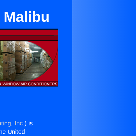
 Malibu
ting, Inc.
) is
the United