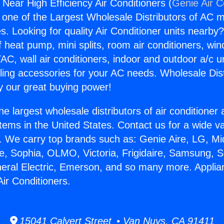
Near High Efficiency Air Conditioners (
Genie Air C
s one of the Largest Wholesale Distributors of AC min
s. Looking for quality Air Conditioner units nearby
f heat pump, mini splits, room air conditioners, win
AC, wall air conditioners, indoor and outdoor a/c u
ling accessories for your AC needs. Wholesale Dist
 our great buying power!
he largest wholesale distributors of air conditione
stems in the United States. Contact us for a wide va
. We carry top brands such as: Genie Aire, LG, M
ce, Sophia, OLMO, Victoria, Frigidaire, Samsung, 
neral Electric, Emerson, and so many more. Appli
Air Conditioners.
15041 Calvert Street • Van Nuys, CA 91411