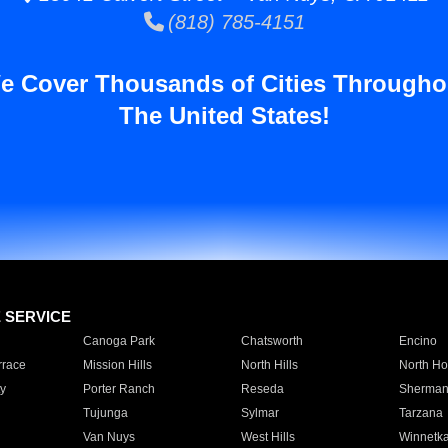
(818) 785-4151
e Cover Thousands of Cities Througho
The United States!
E SERVICE
Canoga Park
Chatsworth
Encino
rrace
Mission Hills
North Hills
North Ho
y
Porter Ranch
Reseda
Sherman
Tujunga
Sylmar
Tarzana
Van Nuys
West Hills
Winnetk