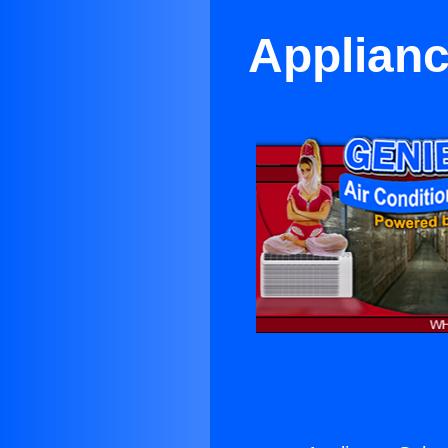
Applianc