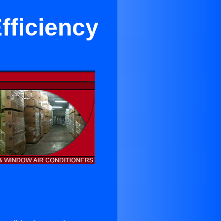
fficiency