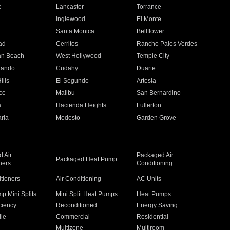
e
Lancaster
Torrance
Inglewood
El Monte
n
Santa Monica
Bellflower
ad
Cerritos
Rancho Palos Verdes
an Beach
West Hollywood
Temple City
nando
Cudahy
Duarte
ills
El Segundo
Artesia
ce
Malibu
San Bernardino
a
Hacienda Heights
Fullerton
ria
Modesto
Garden Grove
 Air
Packaged Air
Packaged Heat Pump
ners
Conditioning
itioners
Air Conditioning
AC Units
p Mini Splits
Mini Split Heat Pumps
Heat Pumps
ciency
Reconditioned
Energy Saving
ile
Commercial
Residential
Multizone
Multiroom