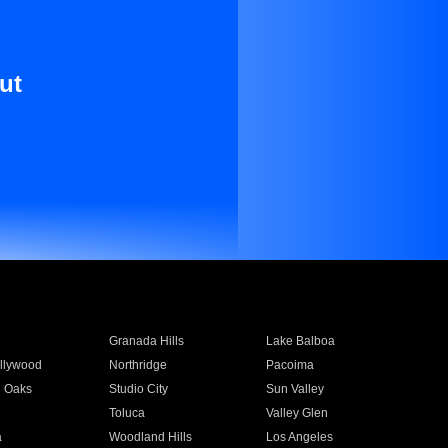
ut
Granada Hills
Lake Balboa
llywood
Northridge
Pacoima
 Oaks
Studio City
Sun Valley
Toluca
Valley Glen
a
Woodland Hills
Los Angeles