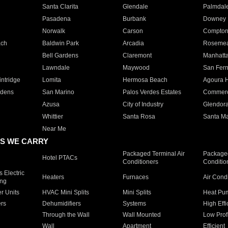
Santa Clarita
Glendale
Palmdal
Pasadena
Burbank
Downey
Norwalk
Carson
Compto
ach
Baldwin Park
Arcadia
Roseme
Bell Gardens
Claremont
Manhatt
Lawndale
Maywood
San Fer
ntridge
Lomita
Hermosa Beach
Agoura H
rdens
San Marino
Palos Verdes Estates
Commer
Azusa
City of Industry
Glendor
Whittier
Santa Rosa
Santa Ma
Near Me
S WE CARRY
Packaged Terminal Air
Packaged
Hotel PTACs
Conditioners
Conditio
 Electric
Heaters
Furnaces
Air Cond
ing
er Units
HVAC Mini Splits
Mini Splits
Heat Pum
rs
Dehumidifiers
Systems
High Effi
Through the Wall
Wall Mounted
Low Prof
Wall
Apartment
Efficient