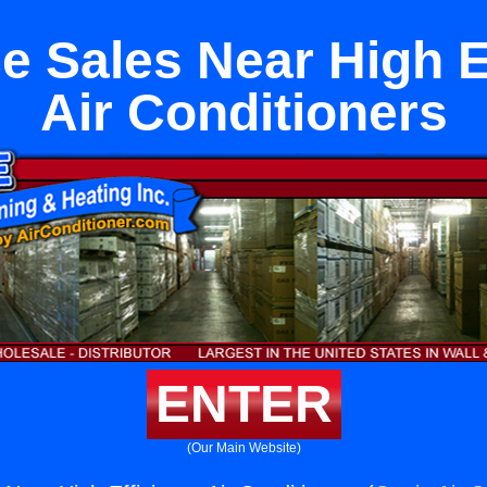
e Sales Near High E
Air Conditioners
ENTER
(Our Main Website)