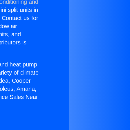
onditioning and
i split units in
? Contact us for
dow air
nits, and
ributors is
r and heat pump
riety of climate
idea, Cooper
Soleus, Amana,
ance Sales Near