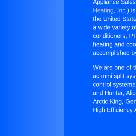
Appliance Sales 
Heating, Inc.
) i
the United State
a wide variety o
conditioners, PT
heating and coo
accomplished by
We are one of t
ac mini split sy
control systems
and Hunter, Ali
Arctic King, Ge
High Efficiency 