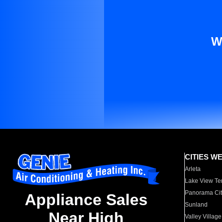
W
CITIES W
Arleta
Lake View Te
Panorama Cit
Appliance Sales
Sunland
Near High
Valley Village