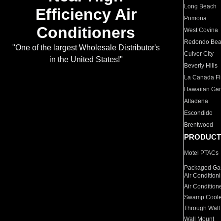
Long Beach
Efficiency Air
Pomona
Conditioners
West Covina
Redondo Be
"One of the largest Wholesale Distributor's
Culver City
in the United States!"
Beverly Hills
La Canada Fli
Hawaiian Ga
Altadena
Escondido
Brentwood
PRODUCT
Motel PTACs
Packaged Gas
Air Condition
Air Condition
Swamp Coole
Through Wall
Wall Mount