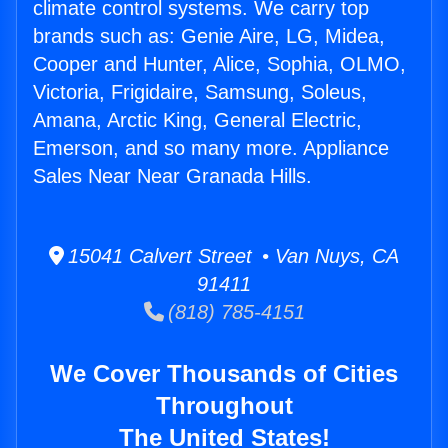
climate control systems. We carry top
brands such as: Genie Aire, LG, Midea,
Cooper and Hunter, Alice, Sophia, OLMO,
Victoria, Frigidaire, Samsung, Soleus,
Amana, Arctic King, General Electric,
Emerson, and so many more. Appliance
Sales Near Near Granada Hills.
15041 Calvert Street • Van Nuys, CA
91411
(818) 785-4151
We Cover Thousands of Cities
Throughout
The United States!