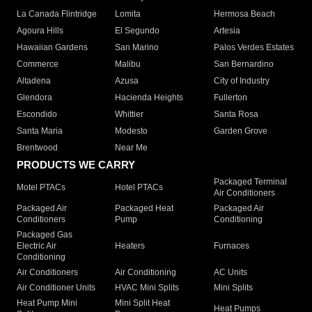
La Canada Flintridge
Lomita
Hermosa Beach
Agoura Hills
El Segundo
Artesia
Hawaiian Gardens
San Marino
Palos Verdes Estates
Commerce
Malibu
San Bernardino
Altadena
Azusa
City of Industry
Glendora
Hacienda Heights
Fullerton
Escondido
Whittier
Santa Rosa
Santa Maria
Modesto
Garden Grove
Brentwood
Near Me
PRODUCTS WE CARRY
Packaged Terminal
Motel PTACs
Hotel PTACs
Air Conditioners
Packaged Air
Packaged Heat
Packaged Air
Conditioners
Pump
Conditioning
Packaged Gas
Electric Air
Heaters
Furnaces
Conditioning
Air Conditioners
Air Conditioning
AC Units
Air Conditioner Units
HVAC Mini Splits
Mini Splits
Heat Pump Mini
Mini Split Heat
Heat Pumps