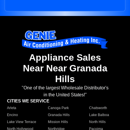
Appliance Sales
Near Near Granada
Hills
"One of the largest Wholesale Distributor's
in the United States!"
CITIES WE SERVICE
Arleta
Canoga Park
Chatsworth
Encino
Granada Hills
Lake Balboa
Lake View Terrace
Mission Hills
North Hills
North Hollywood
Northridge
Pacoima