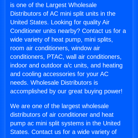
is one of the Largest Wholesale
Distributors of AC mini split units in the
United States. Looking for quality Air
Conditioner units nearby? Contact us for a
wide variety of heat pump, mini splits,
room air conditioners, window air
conditioners, PTAC, wall air conditioners,
indoor and outdoor a/c units, and heating
and cooling accessories for your AC
needs. Wholesale Distributors is
accomplished by our great buying power!
We are one of the largest wholesale
distributors of air conditioner and heat
pump ac mini split systems in the United
States. Contact us for a wide variety of