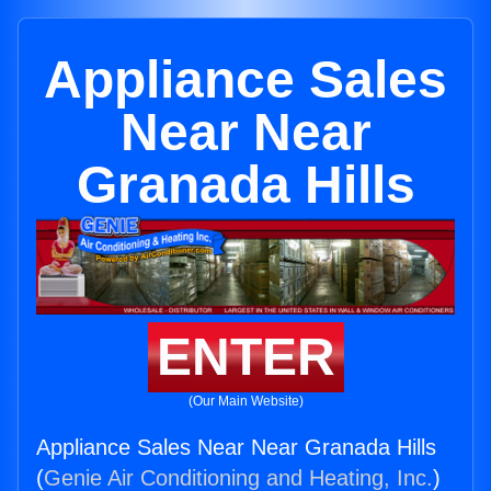
Appliance Sales
Near Near
Granada Hills
ENTER
(Our Main Website)
Appliance Sales Near Near Granada Hills
(
Genie Air Conditioning and Heating, Inc.
)