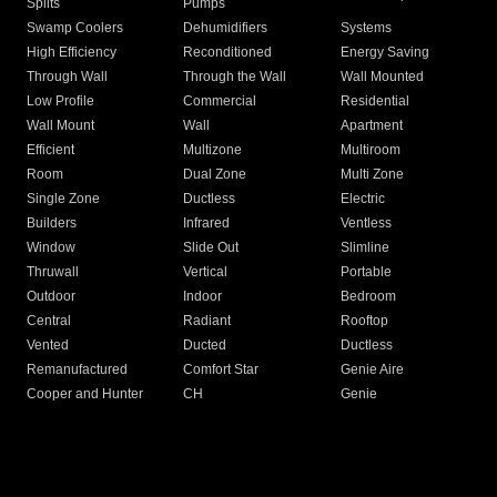
Splits
Pumps
Swamp Coolers
Dehumidifiers
Systems
High Efficiency
Reconditioned
Energy Saving
Through Wall
Through the Wall
Wall Mounted
Low Profile
Commercial
Residential
Wall Mount
Wall
Apartment
Efficient
Multizone
Multiroom
Room
Dual Zone
Multi Zone
Single Zone
Ductless
Electric
Builders
Infrared
Ventless
Window
Slide Out
Slimline
Thruwall
Vertical
Portable
Outdoor
Indoor
Bedroom
Central
Radiant
Rooftop
Vented
Ducted
Ductless
Remanufactured
Comfort Star
Genie Aire
Cooper and Hunter
CH
Genie