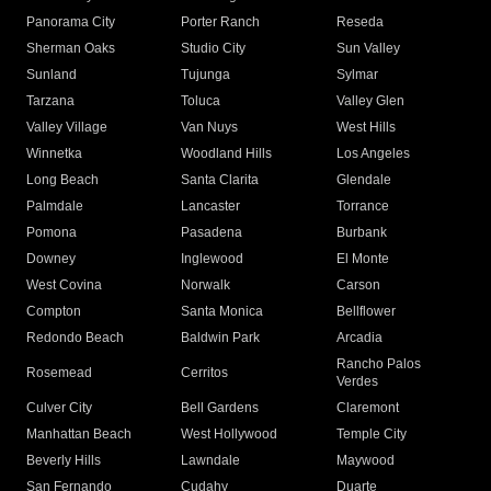
Panorama City
Porter Ranch
Reseda
Sherman Oaks
Studio City
Sun Valley
Sunland
Tujunga
Sylmar
Tarzana
Toluca
Valley Glen
Valley Village
Van Nuys
West Hills
Winnetka
Woodland Hills
Los Angeles
Long Beach
Santa Clarita
Glendale
Palmdale
Lancaster
Torrance
Pomona
Pasadena
Burbank
Downey
Inglewood
El Monte
West Covina
Norwalk
Carson
Compton
Santa Monica
Bellflower
Redondo Beach
Baldwin Park
Arcadia
Rancho Palos
Rosemead
Cerritos
Verdes
Culver City
Bell Gardens
Claremont
Manhattan Beach
West Hollywood
Temple City
Beverly Hills
Lawndale
Maywood
San Fernando
Cudahy
Duarte