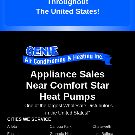
Throughout
The United States!
Appliance Sales
Near Comfort Star
Heat Pumps
"One of the largest Wholesale Distributor's
in the United States!"
CITIES WE SERVICE
Arleta
Canoga Park
Chatsworth
Encino
Granada Hills
Lake Balboa