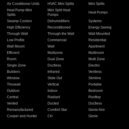
Air Conditioner Units
HVAC Mini Splits
Mini Splits
Heat Pump Mini
Mini Split Heat
Heat Pumps
Splits
Pumps
Swamp Coolers
Dehumidifiers
Systems
High Efficiency
Reconditioned
Energy Saving
Through Wall
Through the Wall
Wall Mounted
Low Profile
Commercial
Residential
Wall Mount
Wall
Apartment
Efficient
Multizone
Multiroom
Room
Dual Zone
Multi Zone
Single Zone
Ductless
Electric
Builders
Infrared
Ventless
Window
Slide Out
Slimline
Thruwall
Vertical
Portable
Outdoor
Indoor
Bedroom
Central
Radiant
Rooftop
Vented
Ducted
Ductless
Remanufactured
Comfort Star
Genie Aire
Cooper and Hunter
CH
Genie