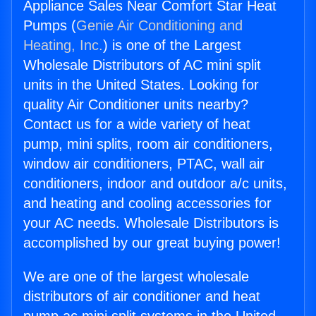
Appliance Sales Near Comfort Star Heat
Pumps (
Genie Air Conditioning and
Heating, Inc.
) is one of the Largest
Wholesale Distributors of AC mini split
units in the United States. Looking for
quality Air Conditioner units nearby?
Contact us for a wide variety of heat
pump, mini splits, room air conditioners,
window air conditioners, PTAC, wall air
conditioners, indoor and outdoor a/c units,
and heating and cooling accessories for
your AC needs. Wholesale Distributors is
accomplished by our great buying power!
We are one of the largest wholesale
distributors of air conditioner and heat