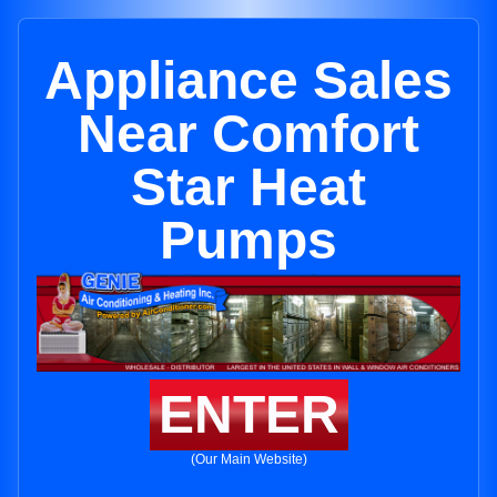
Appliance Sales
Near Comfort
Star Heat
Pumps
ENTER
(Our Main Website)