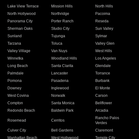
Lake View Terrace
Mission Hills
North Hills
North Hollywood
Northridge
Pacoima
Panorama City
Porter Ranch
Reseda
Sherman Oaks
Studio City
Sun Valley
Sunland
Tujunga
Sylmar
Tarzana
Toluca
Valley Glen
Valley Village
Van Nuys
West Hills
Winnetka
Woodland Hills
Los Angeles
Long Beach
Santa Clarita
Glendale
Palmdale
Lancaster
Torrance
Pomona
Pasadena
Burbank
Downey
Inglewood
El Monte
West Covina
Norwalk
Carson
Compton
Santa Monica
Bellflower
Redondo Beach
Baldwin Park
Arcadia
Rancho Palos
Rosemead
Cerritos
Verdes
Culver City
Bell Gardens
Claremont
Manhattan Beach
West Hollywood
Temple City