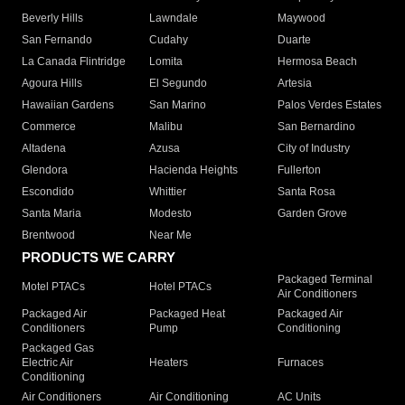
Beverly Hills
Lawndale
Maywood
San Fernando
Cudahy
Duarte
La Canada Flintridge
Lomita
Hermosa Beach
Agoura Hills
El Segundo
Artesia
Hawaiian Gardens
San Marino
Palos Verdes Estates
Commerce
Malibu
San Bernardino
Altadena
Azusa
City of Industry
Glendora
Hacienda Heights
Fullerton
Escondido
Whittier
Santa Rosa
Santa Maria
Modesto
Garden Grove
Brentwood
Near Me
PRODUCTS WE CARRY
Packaged Terminal
Motel PTACs
Hotel PTACs
Air Conditioners
Packaged Air
Packaged Heat
Packaged Air
Conditioners
Pump
Conditioning
Packaged Gas
Electric Air
Heaters
Furnaces
Conditioning
Air Conditioners
Air Conditioning
AC Units