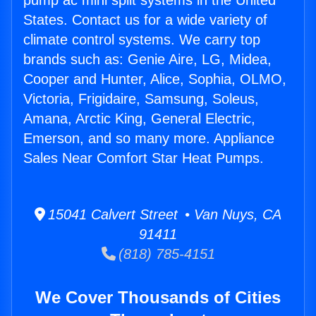
pump ac mini split systems in the United
States. Contact us for a wide variety of
climate control systems. We carry top
brands such as: Genie Aire, LG, Midea,
Cooper and Hunter, Alice, Sophia, OLMO,
Victoria, Frigidaire, Samsung, Soleus,
Amana, Arctic King, General Electric,
Emerson, and so many more. Appliance
Sales Near Comfort Star Heat Pumps.
15041 Calvert Street • Van Nuys, CA
91411
(818) 785-4151
We Cover Thousands of Cities