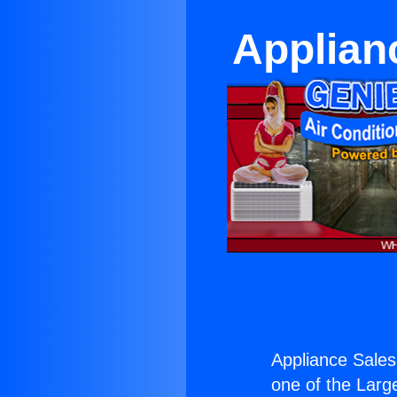
Applian
Appliance Sales
one of the Large