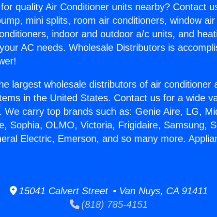
for quality Air Conditioner units nearby? Contact u
pump, mini splits, room air conditioners, window air
onditioners, indoor and outdoor a/c units, and heat
 your AC needs. Wholesale Distributors is accompl
wer!
he largest wholesale distributors of air conditione
stems in the United States. Contact us for a wide va
. We carry top brands such as: Genie Aire, LG, M
ce, Sophia, OLMO, Victoria, Frigidaire, Samsung, 
neral Electric, Emerson, and so many more. Appli
15041 Calvert Street • Van Nuys, CA 91411
(818) 785-4151