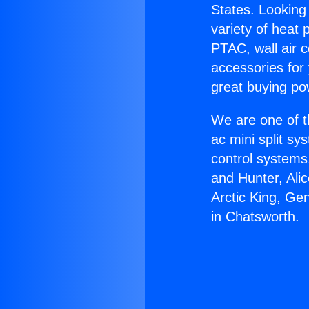
States. Looking 
variety of heat 
PTAC, wall air c
accessories for
great buying po
We are one of t
ac mini split sy
control systems
and Hunter, Ali
Arctic King, Ge
in Chatsworth.