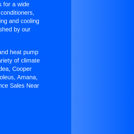
s for a wide
 conditioners,
ing and cooling
ished by our
r and heat pump
riety of climate
idea, Cooper
Soleus, Amana,
ance Sales Near