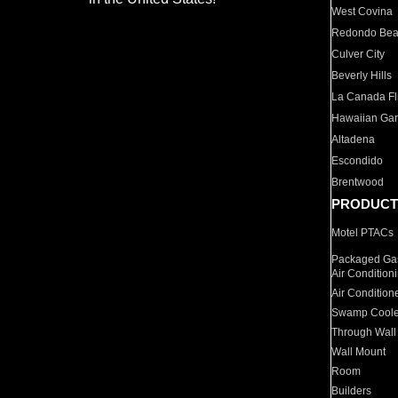
West Covina
Redondo Be
Culver City
Beverly Hills
La Canada Fli
Hawaiian Ga
Altadena
Escondido
Brentwood
PRODUCT
Motel PTACs
Packaged Gas
Air Condition
Air Condition
Swamp Coole
Through Wall
Wall Mount
Room
Builders