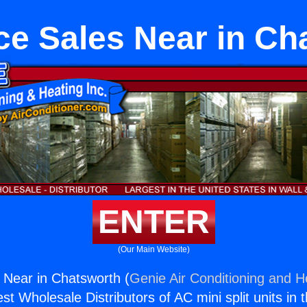
ce Sales Near in Ch
ENTER
(Our Main Website)
 Near in Chatsworth (
Genie Air Conditioning and He
st Wholesale Distributors of AC mini split units in 