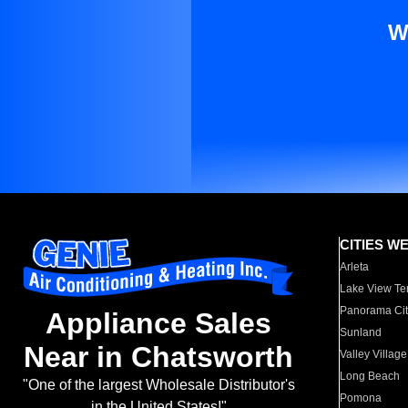
W
CITIES W
Arleta
Lake View Te
Panorama Cit
Appliance Sales
Sunland
Near in Chatsworth
Valley Village
Long Beach
"One of the largest Wholesale Distributor's
Pomona
in the United States!"