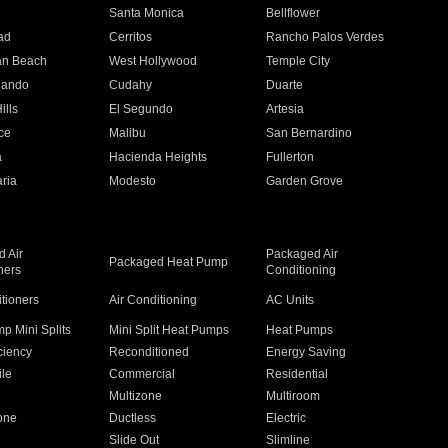
n
Santa Monica
Bellflower
ad
Cerritos
Rancho Palos Verdes
an Beach
West Hollywood
Temple City
nando
Cudahy
Duarte
ills
El Segundo
Artesia
ce
Malibu
San Bernardino
a
Hacienda Heights
Fullerton
ria
Modesto
Garden Grove
 Air
Packaged Air
Packaged Heat Pump
ners
Conditioning
itioners
Air Conditioning
AC Units
p Mini Splits
Mini Split Heat Pumps
Heat Pumps
ciency
Reconditioned
Energy Saving
ile
Commercial
Residential
Multizone
Multiroom
one
Ductless
Electric
Slide Out
Slimline