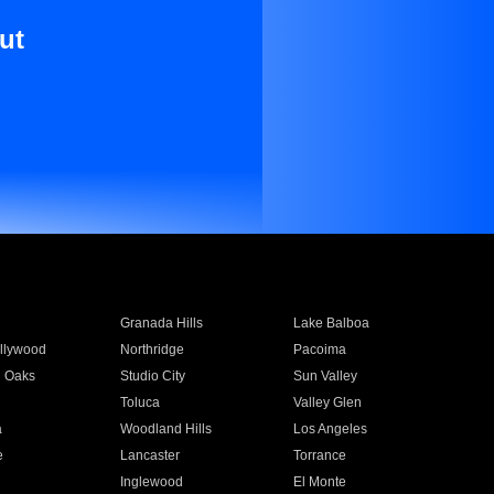
ut
Granada Hills
Lake Balboa
llywood
Northridge
Pacoima
 Oaks
Studio City
Sun Valley
Toluca
Valley Glen
a
Woodland Hills
Los Angeles
e
Lancaster
Torrance
Inglewood
El Monte