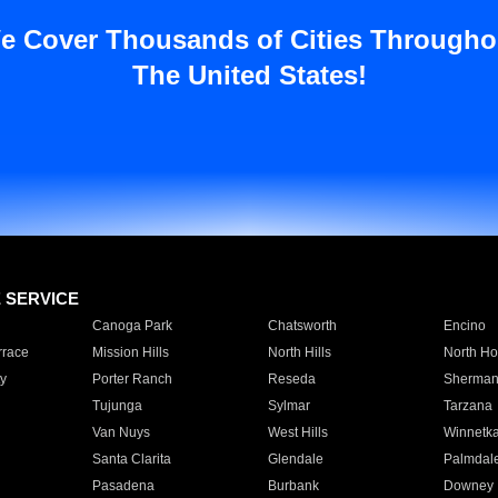
e Cover Thousands of Cities Througho
The United States!
E SERVICE
Canoga Park
Chatsworth
Encino
rrace
Mission Hills
North Hills
North Ho
y
Porter Ranch
Reseda
Sherman
Tujunga
Sylmar
Tarzana
Van Nuys
West Hills
Winnetk
Santa Clarita
Glendale
Palmdal
Pasadena
Burbank
Downey