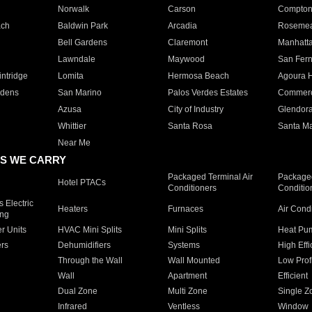
Norwalk
Carson
Compto
ach
Baldwin Park
Arcadia
Roseme
Bell Gardens
Claremont
Manhatt
Lawndale
Maywood
San Fer
ntridge
Lomita
Hermosa Beach
Agoura H
rdens
San Marino
Palos Verdes Estates
Commer
Azusa
City of Industry
Glendor
Whittier
Santa Rosa
Santa Ma
Near Me
S WE CARRY
Packaged Terminal Air
Packaged
Hotel PTACs
Conditioners
Conditio
 Electric
Heaters
Furnaces
Air Cond
ing
er Units
HVAC Mini Splits
Mini Splits
Heat Pum
rs
Dehumidifiers
Systems
High Effi
Through the Wall
Wall Mounted
Low Prof
Wall
Apartment
Efficient
Dual Zone
Multi Zone
Single Z
Infrared
Ventless
Window