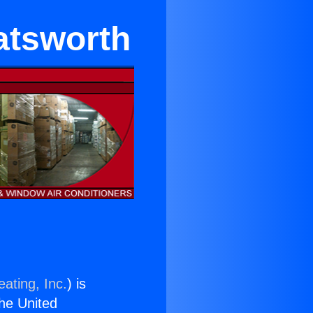
atsworth
ating, Inc.
) is
the United