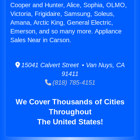
Cooper and Hunter, Alice, Sophia, OLMO,
Victoria, Frigidaire, Samsung, Soleus,
Amana, Arctic King, General Electric,
Emerson, and so many more. Appliance
Sales Near in Carson.
15041 Calvert Street • Van Nuys, CA
91411
(818) 785-4151
We Cover Thousands of Cities
Throughout
The United States!