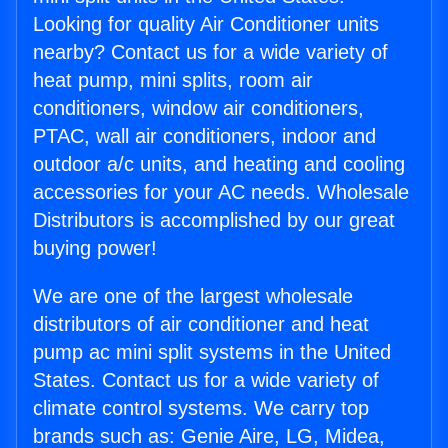
Looking for quality Air Conditioner units
nearby? Contact us for a wide variety of
heat pump, mini splits, room air
conditioners, window air conditioners,
PTAC, wall air conditioners, indoor and
outdoor a/c units, and heating and cooling
accessories for your AC needs. Wholesale
Distributors is accomplished by our great
buying power!
We are one of the largest wholesale
distributors of air conditioner and heat
pump ac mini split systems in the United
States. Contact us for a wide variety of
climate control systems. We carry top
brands such as: Genie Aire, LG, Midea,