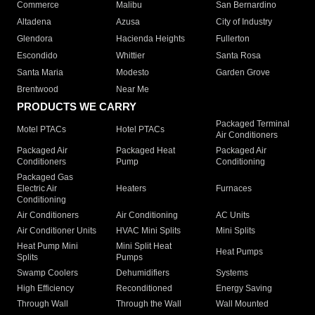
Commerce
Malibu
San Bernardino
Altadena
Azusa
City of Industry
Glendora
Hacienda Heights
Fullerton
Escondido
Whittier
Santa Rosa
Santa Maria
Modesto
Garden Grove
Brentwood
Near Me
PRODUCTS WE CARRY
Packaged Terminal
Motel PTACs
Hotel PTACs
Air Conditioners
Packaged Air
Packaged Heat
Packaged Air
Conditioners
Pump
Conditioning
Packaged Gas
Electric Air
Heaters
Furnaces
Conditioning
Air Conditioners
Air Conditioning
AC Units
Air Conditioner Units
HVAC Mini Splits
Mini Splits
Heat Pump Mini
Mini Split Heat
Heat Pumps
Splits
Pumps
Swamp Coolers
Dehumidifiers
Systems
High Efficiency
Reconditioned
Energy Saving
Through Wall
Through the Wall
Wall Mounted