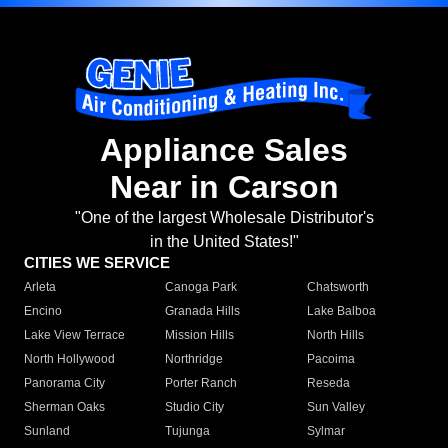
Appliance Sales
Near in Carson
"One of the largest Wholesale Distributor's
in the United States!"
CITIES WE SERVICE
Arleta
Canoga Park
Chatsworth
Encino
Granada Hills
Lake Balboa
Lake View Terrace
Mission Hills
North Hills
North Hollywood
Northridge
Pacoima
Panorama City
Porter Ranch
Reseda
Sherman Oaks
Studio City
Sun Valley
Sunland
Tujunga
Sylmar