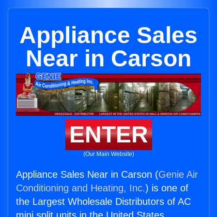
Appliance Sales
Near in Carson
ENTER
(Our Main Website)
Appliance Sales Near in Carson (
Genie Air
Conditioning and Heating, Inc.
) is one of
the Largest Wholesale Distributors of AC
mini split units in the United States.