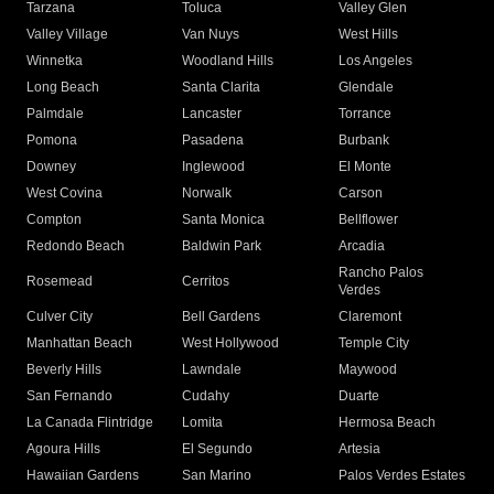
Tarzana
Toluca
Valley Glen
Valley Village
Van Nuys
West Hills
Winnetka
Woodland Hills
Los Angeles
Long Beach
Santa Clarita
Glendale
Palmdale
Lancaster
Torrance
Pomona
Pasadena
Burbank
Downey
Inglewood
El Monte
West Covina
Norwalk
Carson
Compton
Santa Monica
Bellflower
Redondo Beach
Baldwin Park
Arcadia
Rancho Palos
Rosemead
Cerritos
Verdes
Culver City
Bell Gardens
Claremont
Manhattan Beach
West Hollywood
Temple City
Beverly Hills
Lawndale
Maywood
San Fernando
Cudahy
Duarte
La Canada Flintridge
Lomita
Hermosa Beach
Agoura Hills
El Segundo
Artesia
Hawaiian Gardens
San Marino
Palos Verdes Estates