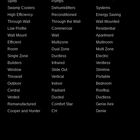
Splits
Pumps
Swamp Coolers
Dehumidifiers
Systems
High Efficiency
Reconditioned
Energy Saving
Through Wall
Through the Wall
Wall Mounted
Low Profile
Commercial
Residential
Wall Mount
Wall
Apartment
Efficient
Multizone
Multiroom
Room
Dual Zone
Multi Zone
Single Zone
Ductless
Electric
Builders
Infrared
Ventless
Window
Slide Out
Slimline
Thruwall
Vertical
Portable
Outdoor
Indoor
Bedroom
Central
Radiant
Rooftop
Vented
Ducted
Ductless
Remanufactured
Comfort Star
Genie Aire
Cooper and Hunter
CH
Genie