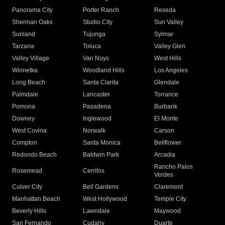
Panorama City
Porter Ranch
Reseda
Sherman Oaks
Studio City
Sun Valley
Sunland
Tujunga
Sylmar
Tarzana
Toluca
Valley Glen
Valley Village
Van Nuys
West Hills
Winnetka
Woodland Hills
Los Angeles
Long Beach
Santa Clarita
Glendale
Palmdale
Lancaster
Torrance
Pomona
Pasadena
Burbank
Downey
Inglewood
El Monte
West Covina
Norwalk
Carson
Compton
Santa Monica
Bellflower
Redondo Beach
Baldwin Park
Arcadia
Rancho Palos
Rosemead
Cerritos
Verdes
Culver City
Bell Gardens
Claremont
Manhattan Beach
West Hollywood
Temple City
Beverly Hills
Lawndale
Maywood
San Fernando
Cudahy
Duarte