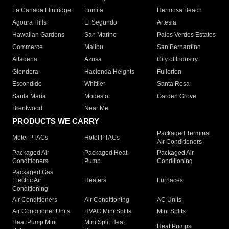
La Canada Flintridge
Lomita
Hermosa Beach
Agoura Hills
El Segundo
Artesia
Hawaiian Gardens
San Marino
Palos Verdes Estates
Commerce
Malibu
San Bernardino
Altadena
Azusa
City of Industry
Glendora
Hacienda Heights
Fullerton
Escondido
Whittier
Santa Rosa
Santa Maria
Modesto
Garden Grove
Brentwood
Near Me
PRODUCTS WE CARRY
Packaged Terminal
Motel PTACs
Hotel PTACs
Air Conditioners
Packaged Air
Packaged Heat
Packaged Air
Conditioners
Pump
Conditioning
Packaged Gas
Electric Air
Heaters
Furnaces
Conditioning
Air Conditioners
Air Conditioning
AC Units
Air Conditioner Units
HVAC Mini Splits
Mini Splits
Heat Pump Mini
Mini Split Heat
Heat Pumps