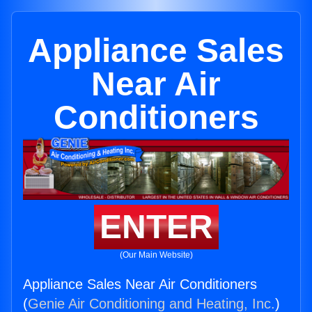
Appliance Sales
Near Air
Conditioners
ENTER
(Our Main Website)
Appliance Sales Near Air Conditioners
(
Genie Air Conditioning and Heating, Inc.
)