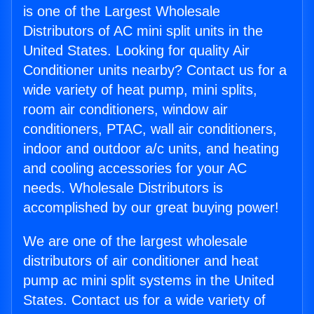
is one of the Largest Wholesale
Distributors of AC mini split units in the
United States. Looking for quality Air
Conditioner units nearby? Contact us for a
wide variety of heat pump, mini splits,
room air conditioners, window air
conditioners, PTAC, wall air conditioners,
indoor and outdoor a/c units, and heating
and cooling accessories for your AC
needs. Wholesale Distributors is
accomplished by our great buying power!
We are one of the largest wholesale
distributors of air conditioner and heat
pump ac mini split systems in the United
States. Contact us for a wide variety of