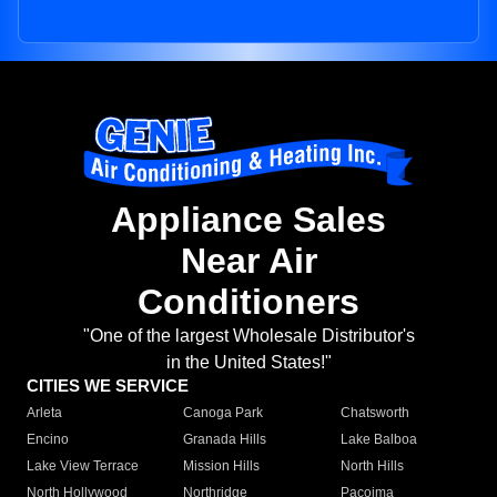
Appliance Sales
Near Air
Conditioners
"One of the largest Wholesale Distributor's
in the United States!"
CITIES WE SERVICE
Arleta
Canoga Park
Chatsworth
Encino
Granada Hills
Lake Balboa
Lake View Terrace
Mission Hills
North Hills
North Hollywood
Northridge
Pacoima