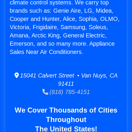
climate control systems. We carry top
brands such as: Genie Aire, LG, Midea,
Cooper and Hunter, Alice, Sophia, OLMO,
Victoria, Frigidaire, Samsung, Soleus,
Amana, Arctic King, General Electric,
Emerson, and so many more. Appliance
Sales Near Air Conditioners.
15041 Calvert Street • Van Nuys, CA
91411
(818) 785-4151
We Cover Thousands of Cities
Throughout
The United States!