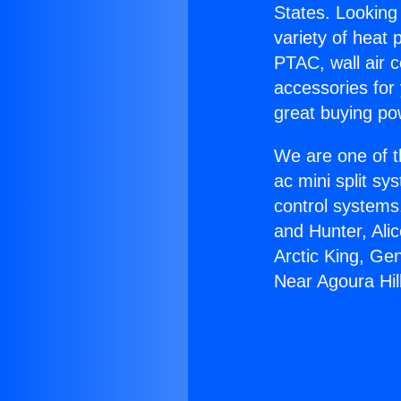
States. Looking 
variety of heat 
PTAC, wall air c
accessories for
great buying po
We are one of t
ac mini split sy
control systems
and Hunter, Ali
Arctic King, Ge
Near Agoura Hil