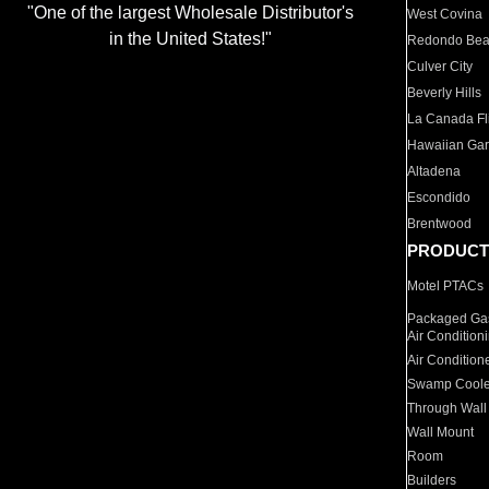
"One of the largest Wholesale Distributor's
West Covina
in the United States!"
Redondo Be
Culver City
Beverly Hills
La Canada Fli
Hawaiian Ga
Altadena
Escondido
Brentwood
PRODUCT
Motel PTACs
Packaged Gas
Air Condition
Air Condition
Swamp Coole
Through Wall
Wall Mount
Room
Builders