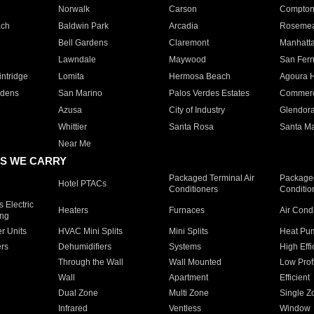
Norwalk
Carson
Compto
ach
Baldwin Park
Arcadia
Roseme
Bell Gardens
Claremont
Manhatt
Lawndale
Maywood
San Fer
ntridge
Lomita
Hermosa Beach
Agoura H
rdens
San Marino
Palos Verdes Estates
Commer
Azusa
City of Industry
Glendor
Whittier
Santa Rosa
Santa Ma
Near Me
S WE CARRY
Packaged Terminal Air
Packaged
Hotel PTACs
Conditioners
Conditio
 Electric
Heaters
Furnaces
Air Cond
ing
er Units
HVAC Mini Splits
Mini Splits
Heat Pum
rs
Dehumidifiers
Systems
High Effi
Through the Wall
Wall Mounted
Low Prof
Wall
Apartment
Efficient
Dual Zone
Multi Zone
Single Z
Infrared
Ventless
Window