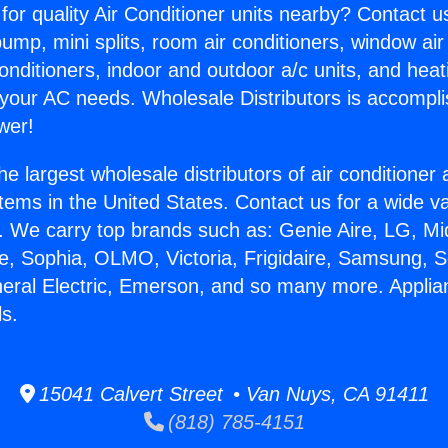
for quality Air Conditioner units nearby? Contact u
pump, mini splits, room air conditioners, window air
onditioners, indoor and outdoor a/c units, and heat
 your AC needs. Wholesale Distributors is accompl
wer!
he largest wholesale distributors of air conditione
stems in the United States. Contact us for a wide va
. We carry top brands such as: Genie Aire, LG, M
ce, Sophia, OLMO, Victoria, Frigidaire, Samsung, 
neral Electric, Emerson, and so many more. Appli
ls.
15041 Calvert Street • Van Nuys, CA 91411
(818) 785-4151