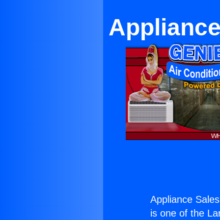
Appliance
Appliance Sales
is one of the La