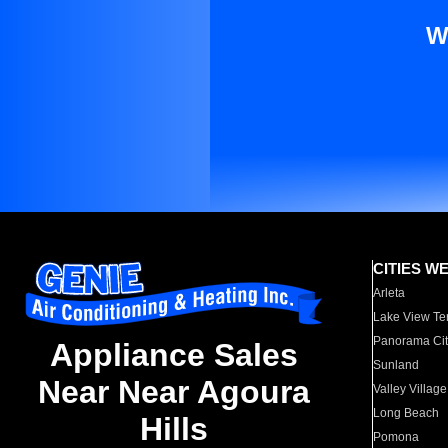
W
CITIES W
Arleta
Lake View Te
Panorama Cit
Appliance Sales
Sunland
Near Near Agoura
Valley Village
Long Beach
Hills
Pomona