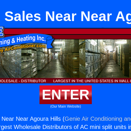
 Sales Near Near Ag
ENTER
(Our Main Website)
 Near Near Agoura Hills (
Genie Air Conditioning an
rgest Wholesale Distributors of AC mini split units i