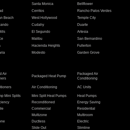
n
Santa Monica
Bellflower
ad
Cerritos
Rancho Palos Verdes
an Beach
West Hollywood
Temple City
nando
Cudahy
Duarte
ills
El Segundo
Artesia
ce
Malibu
San Bernardino
a
Hacienda Heights
Fullerton
ria
Modesto
Garden Grove
 Air
Packaged Air
Packaged Heat Pump
ners
Conditioning
itioners
Air Conditioning
AC Units
p Mini Splits
Mini Split Heat Pumps
Heat Pumps
ciency
Reconditioned
Energy Saving
ile
Commercial
Residential
Multizone
Multiroom
one
Ductless
Electric
Slide Out
Slimline