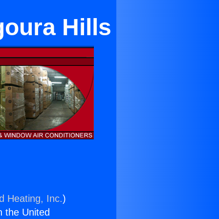
oura Hills
d Heating, Inc.
)
n the United