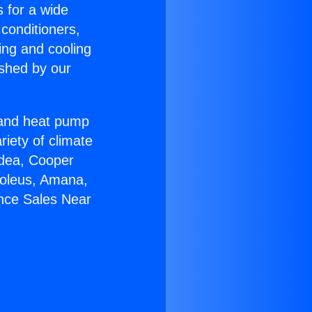
s for a wide
 conditioners,
ing and cooling
ished by our
r and heat pump
riety of climate
idea, Cooper
Soleus, Amana,
ance Sales Near