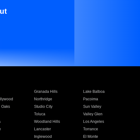
ut
Granada Hills
Lake Balboa
llywood
Northridge
Pacoima
 Oaks
Studio City
Sun Valley
Toluca
Valley Glen
a
Woodland Hills
Los Angeles
e
Lancaster
Torrance
Inglewood
El Monte