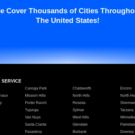
e Cover Thousands of Cities Througho
The United States!
E SERVICE
Canoga Park
Chatsworth
Encino
rrace
Mission Hills
North Hills
North Ho
y
Porter Ranch
Reseda
Sherman
Tujunga
Sylmar
Tarzana
Van Nuys
West Hills
Winnetk
Santa Clarita
Glendale
Palmdal
Pasadena
Burbank
Downey